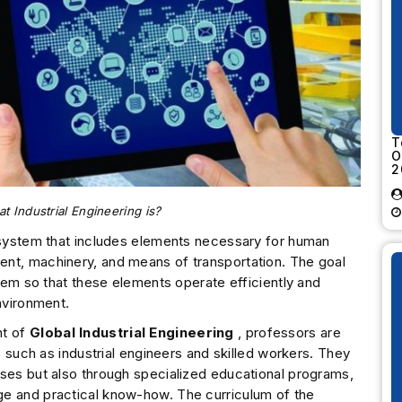
T
O
2
 Industrial Engineering is?
d system that includes elements necessary for human
nt, machinery, and means of transportation. The goal
stem so that these elements operate efficiently and
nvironment.
nt of
Global Industrial Engineering
, professors are
ds such as industrial engineers and skilled workers. They
sses but also through specialized educational programs,
ge and practical know-how. The curriculum of the