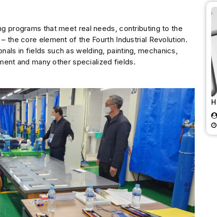
ing programs that meet real needs, contributing to the
 – the core element of the Fourth Industrial Revolution.
als in fields such as welding, painting, mechanics,
uipment and many other specialized fields.
H