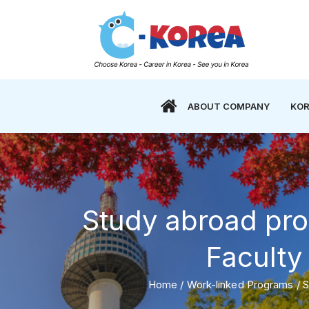
ABOUT COMPANY
KOR
Study abroad pr
Faculty 
Home
/
Work-linked Programs
/
S