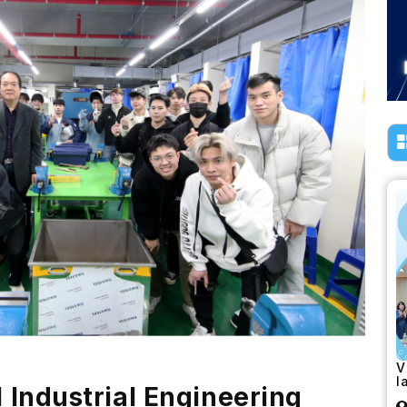
V
l
l Industrial Engineering