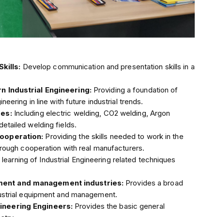
kills:
Develop communication and presentation skills in a
rn Industrial Engineering:
Providing a foundation of
neering in line with future industrial trends.
pes:
Including electric welding, CO2 welding, Argon
etailed welding fields.
 cooperation:
Providing the skills needed to work in the
through cooperation with real manufacturers.
learning of Industrial Engineering related techniques
pment and management industries:
Provides a broad
ndustrial equipment and management.
gineering Engineers:
Provides the basic general