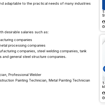
nd adaptable to the practical needs of many industries
T
S
th desirable salaries such as:
ufacturing companies
 metal processing companies
ufacturing companies, steel welding companies, tank
 and general steel structure companies.
cian, Professional Welder
struction Painting Technician, Metal Painting Technician
T
k