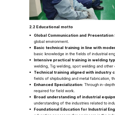
2.2 Educational motto
Global Communication and Presentation S
global environment.
Basic technical training in line with mode
basic knowledge in the fields of industrial engi
Intensive practical training in welding ty
welding, Tig welding, spot welding and other d
Technical training aligned with industry
fields of shipbuilding and metal fabrication, 
Enhanced Specialization:
Through in-depth 
required for field work.
Broad understanding of industrial equi
understanding of the industries related to i
Foundational Education for Industrial En