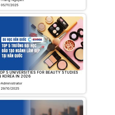
05/11/2025
OP 5 UNIVERSITIES FOR BEAUTY STUDIES
N KOREA IN 2026
Administrator
29/10/2025