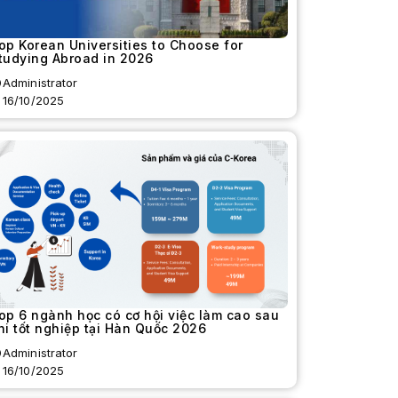
op Korean Universities to Choose for
tudying Abroad in 2026
Administrator
16/10/2025
op 6 ngành học có cơ hội việc làm cao sau
hi tốt nghiệp tại Hàn Quốc 2026
Administrator
16/10/2025