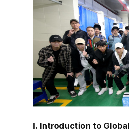
I.
Introduction to Globa