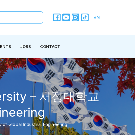
VN
VENTS
JOBS
CONTACT
iversity – 서정대학교
gineering
f Global Industrial Engineering