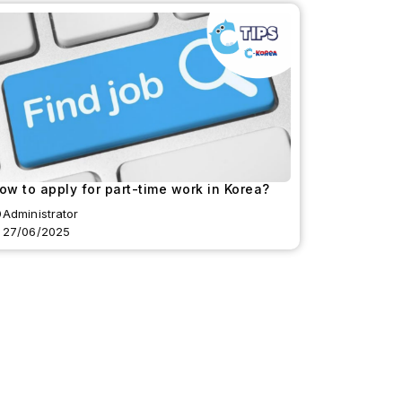
ow to apply for part-time work in Korea?
Administrator
27/06/2025