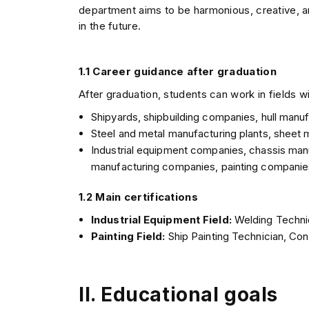
department aims to be harmonious, creative, a
in the future.
1.1 Career guidance after graduation
After graduation, students can work in fields wi
Shipyards, shipbuilding companies, hull man
Steel and metal manufacturing plants, sheet
Industrial equipment companies, chassis man
manufacturing companies, painting companies
1.2 Main certifications
Industrial Equipment Field:
Welding Techni
Painting Field:
Ship Painting Technician, Con
II. Educational goals