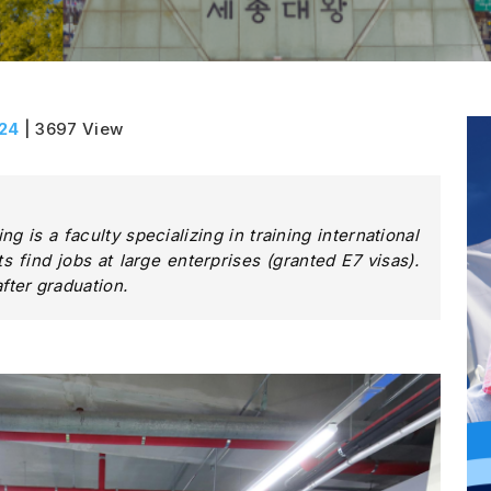
024
| 3697 View
g is a faculty specializing in training international
s find jobs at large enterprises (granted E7 visas).
ter graduation.