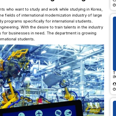
nts who want to study and work while studying in Korea,
he fields of international modernization industry of large
y programs specifically for international students.
gineering. With the desire to train talents in the industry
s for businesses in need. The department is growing
ernational students.
T
I