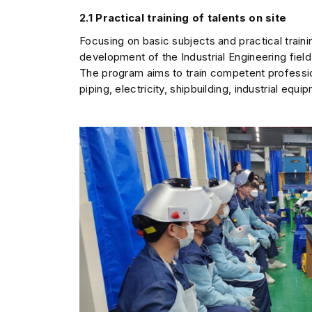
2.1 Practical training of talents on site
Focusing on basic subjects and practical train
development of the Industrial Engineering field
The program aims to train competent profession
piping, electricity, shipbuilding, industrial eq