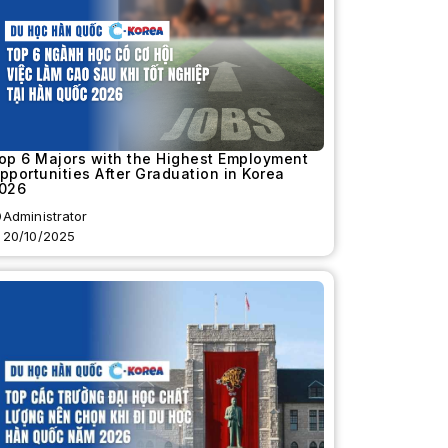
op 6 Majors with the Highest Employment
pportunities After Graduation in Korea
026
Administrator
20/10/2025