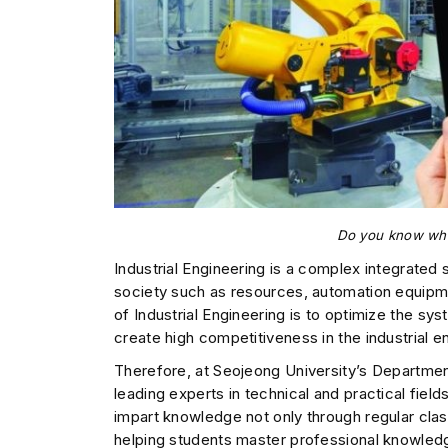
Do you know what
Industrial Engineering is a complex integrate
society such as resources, automation equipme
of Industrial Engineering is to optimize the sy
create high competitiveness in the industrial e
Therefore, at Seojeong University’s Departme
leading experts in technical and practical fiel
impart knowledge not only through regular cla
helping students master professional knowled