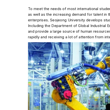
To meet the needs of most international stude
as well as the increasing demand for talent in t
enterprises. Seojeong University develops stud
Including the Department of Global Industrial En
and provide a large source of human resource
rapidly and receiving a lot of attention from int