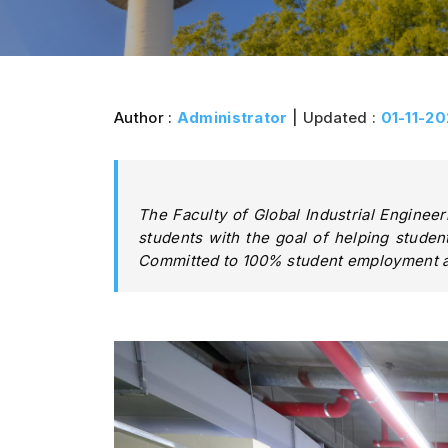
Author :
Administrator
| Updated :
01-11-2
The Faculty of Global Industrial Engineerin
students with the goal of helping student
Committed to 100% student employment af