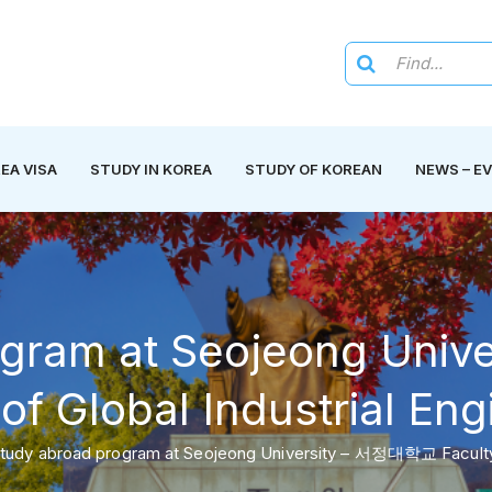
EA VISA
STUDY IN KOREA
STUDY OF KOREAN
NEWS – E
ogram at Seojeong Un
of Global Industrial En
tudy abroad program at Seojeong University – 서정대학교 Faculty o