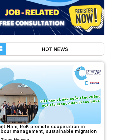
HOT NEWS
iệt Nam, RoK promote cooperation in
abour management, sustainable migration
Trang Nguyen