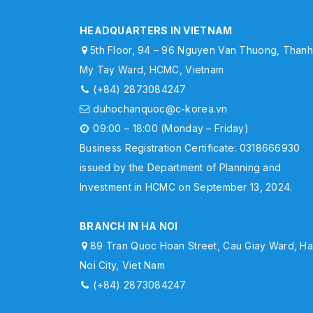
HEADQUARTERS IN VIETNAM
5th Floor, 94 – 96 Nguyen Van Thuong, Than
My Tay Ward, HCMC, Vietnam
(+84) 2873084247
duhochanquoc@c-korea.vn
09:00 – 18:00 (Monday – Friday)
Business Registration Certificate: 0318666930
issued by the Department of Planning and
Investment in HCMC on September 13, 2024.
BRANCH IN HA NOI
89 Tran Quoc Hoan Street, Cau Giay Ward, H
Noi City, Viet Nam
(+84) 2873084247