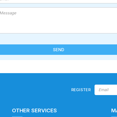
REGISTER
OTHER SERVICES
M