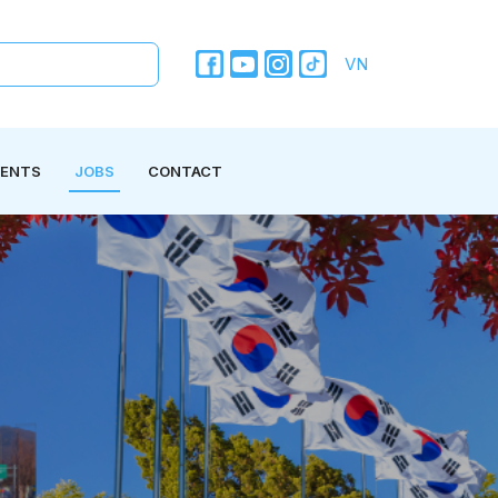
VN
VENTS
JOBS
CONTACT