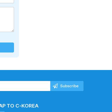
AP TO C-KOREA