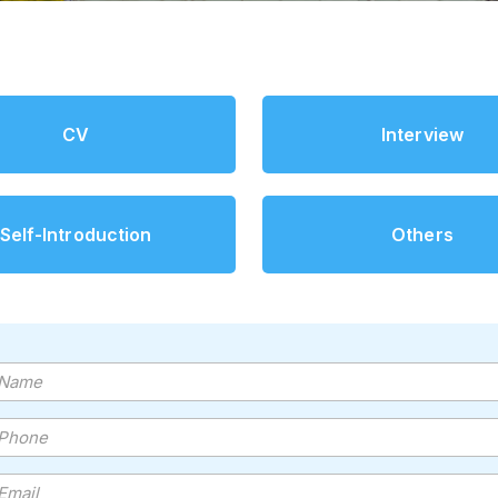
CV
Interview
Self-Introduction
Others