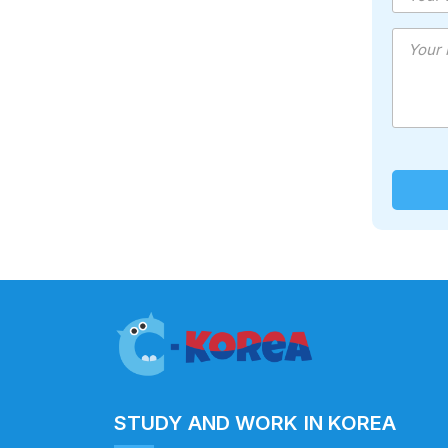
STUDY AND WORK IN KOREA