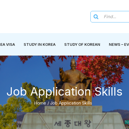
EA VISA
STUDY IN KOREA
STUDY OF KOREAN
NEWS – E
Job Application Skills
Home
/
Job Application Skills