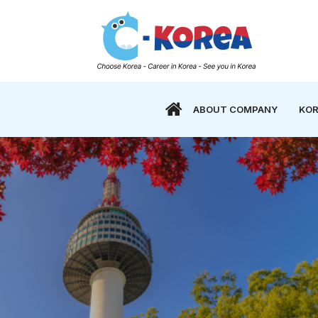
ABOUT COMPANY
KOR