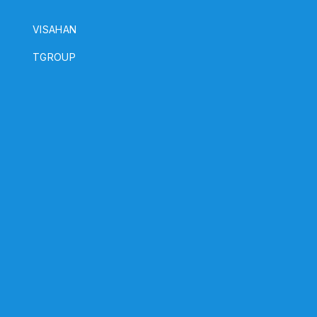
VISAHAN
h
TGROUP
a