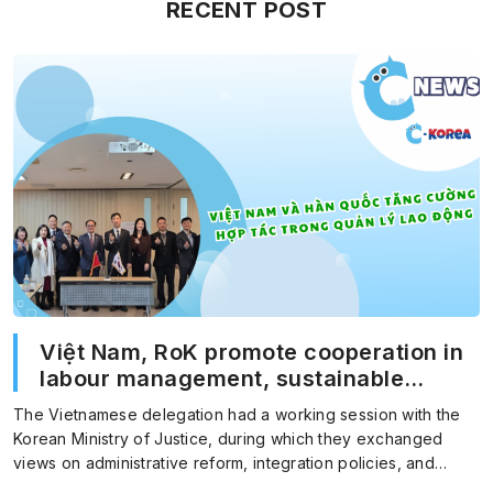
RECENT POST
Việt Nam, RoK promote cooperation in
labour management, sustainable
migration
The Vietnamese delegation had a working session with the
Korean Ministry of Justice, during which they exchanged
views on administrative reform, integration policies, and
foreign…