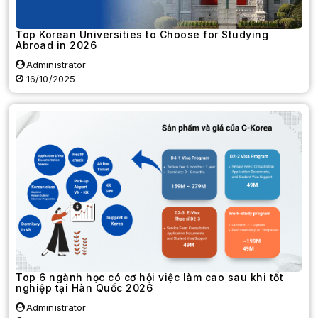
Top Korean Universities to Choose for Studying
Abroad in 2026
Administrator
16/10/2025
Top 6 ngành học có cơ hội việc làm cao sau khi tốt
nghiệp tại Hàn Quốc 2026
Administrator