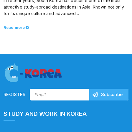
In recent years, South Korea has become one of the most
attractive study-abroad destinations in Asia. Known not only
for its unique culture and advanced…
Read more
REGISTER
STUDY AND WORK IN KOREA