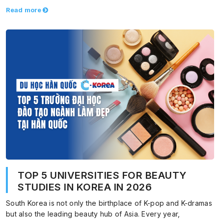
Read more
TOP 5 UNIVERSITIES FOR BEAUTY
STUDIES IN KOREA IN 2026
South Korea is not only the birthplace of K-pop and K-dramas
but also the leading beauty hub of Asia. Every year,