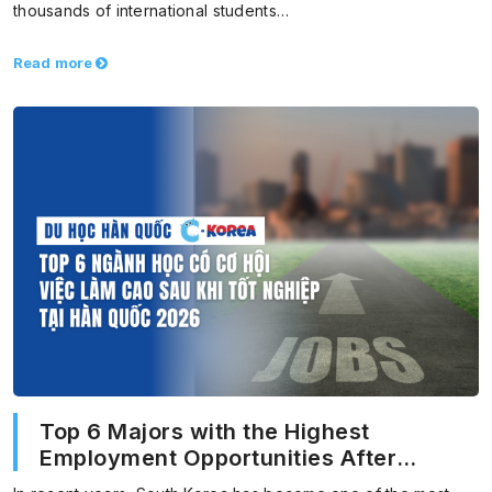
thousands of international students…
Read more
Top 6 Majors with the Highest
Employment Opportunities After
Graduation in Korea 2026