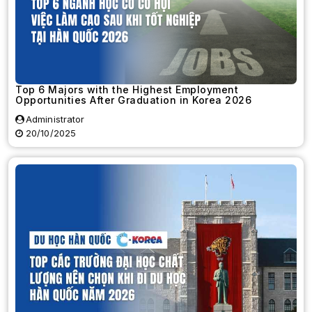
Top 6 Majors with the Highest Employment
Opportunities After Graduation in Korea 2026
Administrator
20/10/2025