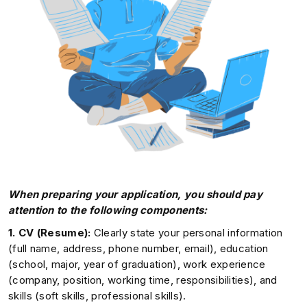
When preparing your application, you should pay
attention to the following components:
1. CV (Resume):
Clearly state your personal information
(full name, address, phone number, email), education
(school, major, year of graduation), work experience
(company, position, working time, responsibilities), and
skills (soft skills, professional skills).