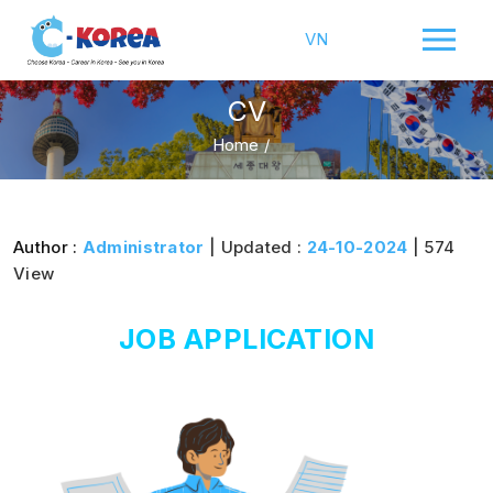
VN
CV
Home
/
Author :
Administrator
| Updated :
24-10-2024
| 574
View
JOB APPLICATION