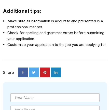
Additional tips:
Make sure all information is accurate and presented in a
professional manner.
Check for spelling and grammar errors before submitting
your application.
Customize your application to the job you are applying for.
Share