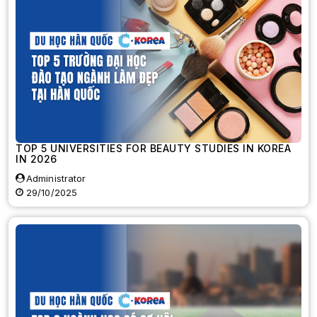
TOP 5 UNIVERSITIES FOR BEAUTY STUDIES IN KOREA
IN 2026
Administrator
29/10/2025