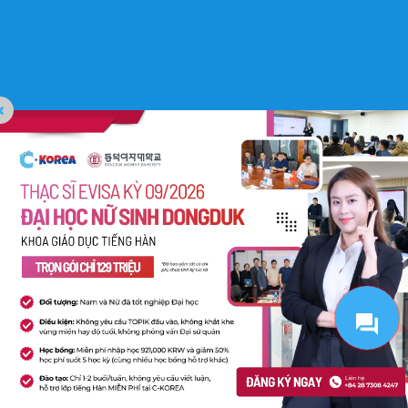
C-Korea All Rights Reserved. Website Designed by
Pima Digital