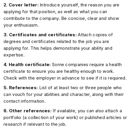
2. Cover letter:
Introduce yourself, the reason you are
applying for that position, as well as what you can
contribute to the company. Be concise, clear and show
your enthusiasm.
3. Certificates and certificates:
Attach copies of
degrees and certificates related to the job you are
applying for. This helps demonstrate your ability and
expertise.
4. Health certificate:
Some companies require a health
certificate to ensure you are healthy enough to work.
Check with the employer in advance to see if it is required.
5. References:
List of at least two or three people who
can vouch for your abilities and character, along with their
contact information.
6. Other references:
If available, you can also attach a
portfolio (a collection of your work) or published articles or
research if relevant to the job.