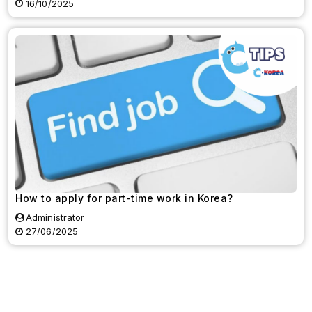
16/10/2025
How to apply for part-time work in Korea?
Administrator
27/06/2025