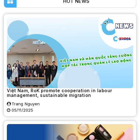
HOT NEWS
Việt Nam, RoK promote cooperation in labour
management, sustainable migration
Trang Nguyen
05/11/2025