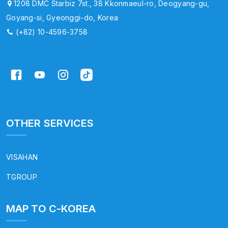
1208 DMC Starbiz 7st., 38 Kkonmaeul-ro, Deogyang-gu,
Goyang-si, Gyeonggi-do, Korea
(+82) 10-4596-3758
OTHER SERVICES
VISAHAN
TGROUP
MAP TO C-KOREA