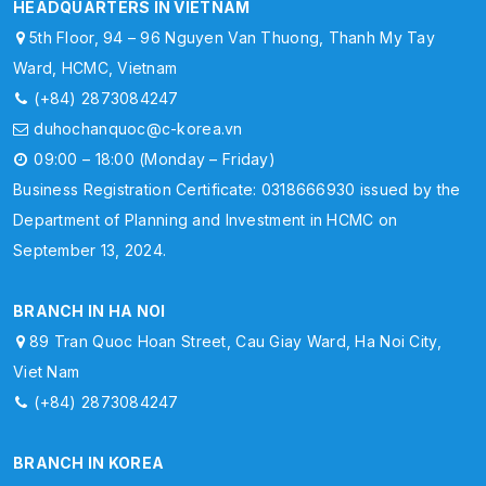
HEADQUARTERS IN VIETNAM
5th Floor, 94 – 96 Nguyen Van Thuong, Thanh My Tay
Ward, HCMC, Vietnam
(+84) 2873084247
duhochanquoc@c-korea.vn
09:00 – 18:00 (Monday – Friday)
Business Registration Certificate: 0318666930 issued by the
Department of Planning and Investment in HCMC on
September 13, 2024.
BRANCH IN HA NOI
89 Tran Quoc Hoan Street, Cau Giay Ward, Ha Noi City,
Viet Nam
(+84) 2873084247
BRANCH IN KOREA