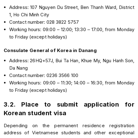
Address: 107 Nguyen Du Street, Ben Thanh Ward, District
1, Ho Chi Minh City
Contact number: 028 3822 5757
Working hours: 09:00 – 12:00; 13:30 – 17:00, from Monday
to Friday (except holidays)
Consulate General of Korea in Danang
Address: 26HQ+57J, Bui Ta Han, Khue My, Ngu Hanh Son,
Da Nang
Contact number: 0236 3566 100
Working hours: 09:00 – 11:30; 14:00 – 16:30, from Monday
to Friday (except holidays)
3.2. Place to submit application for
Korean student visa
Depending on the permanent residence registration
address of Vietnamese students and other exceptional