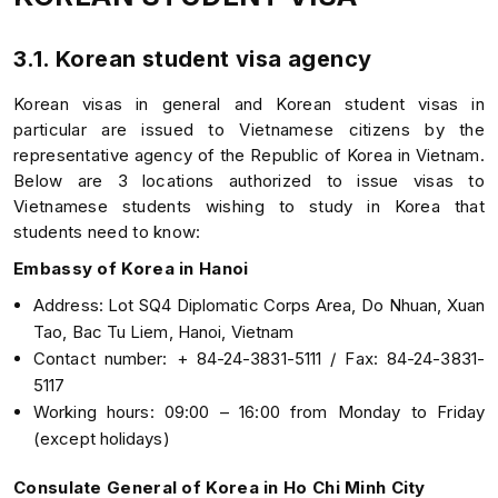
3.1. Korean student visa agency
Korean visas in general and Korean student visas in
particular are issued to Vietnamese citizens by the
representative agency of the Republic of Korea in Vietnam.
Below are 3 locations authorized to issue visas to
Vietnamese students wishing to study in Korea that
students need to know:
Embassy of Korea in Hanoi
Address: Lot SQ4 Diplomatic Corps Area, Do Nhuan, Xuan
Tao, Bac Tu Liem, Hanoi, Vietnam
Contact number: + 84-24-3831-5111 / Fax: 84-24-3831-
5117
Working hours: 09:00 – 16:00 from Monday to Friday
(except holidays)
Consulate General of Korea in Ho Chi Minh City