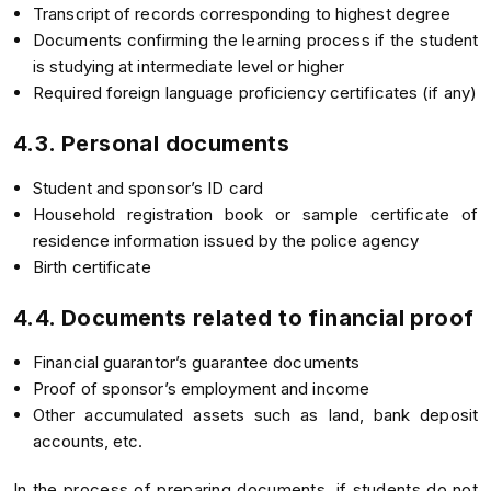
Transcript of records corresponding to highest degree
Documents confirming the learning process if the student
is studying at intermediate level or higher
Required foreign language proficiency certificates (if any)
4.3. Personal documents
Student and sponsor’s ID card
Household registration book or sample certificate of
residence information issued by the police agency
Birth certificate
4.4. Documents related to financial proof
Financial guarantor’s guarantee documents
Proof of sponsor’s employment and income
Other accumulated assets such as land, bank deposit
accounts, etc.
In the process of preparing documents, if students do not