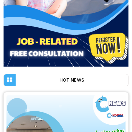
HOT NEWS