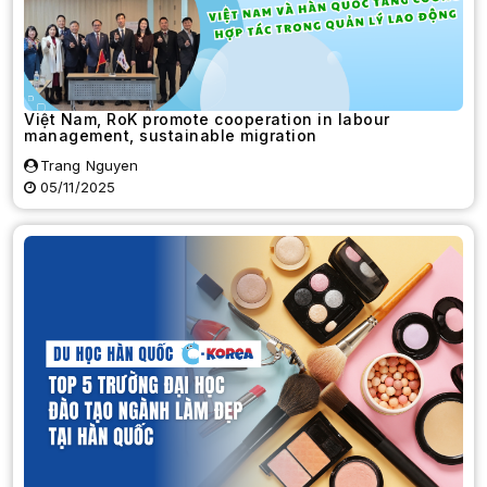
Việt Nam, RoK promote cooperation in labour
management, sustainable migration
Trang Nguyen
05/11/2025