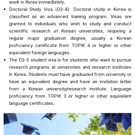
work in Korea immediately.
Doctoral Study Visa (D2-4): Doctoral study in Korea is
classified as an advanced training program. Visas are
granted to individuals who wish to study and conduct
scientific research at Korean universities, requiring a
regular major graduation degree, usually a Korean
proficiency certificate from TOPIK 4 or higher or other
equivalent foreign languages.
The D2-5 student visa is for students who want to pursue
research programs at universities and research institutes
in Korea. Students must have graduated from university or
have an equivalent degree and have an invitation letter
from a Korean university/research institute. Language
proficiency from TOPIK 3 or higher or other equivalent
language certificates.