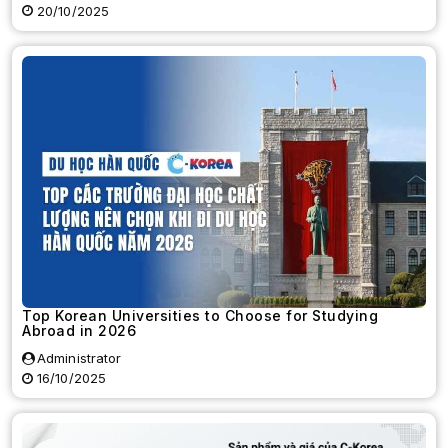
20/10/2025
Top Korean Universities to Choose for Studying
Abroad in 2026
Administrator
16/10/2025