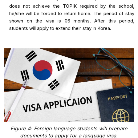
does not achieve the TOPIK required by the school,
he/she will be forced to return home. The period of stay
shown on the visa is 06 months. After this period,
students will apply to extend their stay in Korea.
Figure 4: Foreign language students will prepare
documents to apply for a language visa.