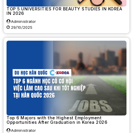
TOP 5 UNIVERSITIES FOR BEAUTY STUDIES IN KOREA
IN 2026
Administrator
29/10/2025
Top 6 Majors with the Highest Employment
Opportunities After Graduation in Korea 2026
Administrator