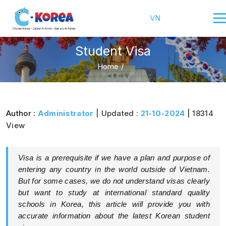
VN
Student Visa
Home
/
Author :
Administrator
| Updated :
21-10-2024
| 18314
View
Visa is a prerequisite if we have a plan and purpose of
entering any country in the world outside of Vietnam.
But for some cases, we do not understand visas clearly
but want to study at international standard quality
schools in Korea, this article will provide you with
accurate information about the latest Korean student