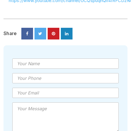
https://www.youtube.com/channel/UCQspuqhQlf4IRFCDz
Share