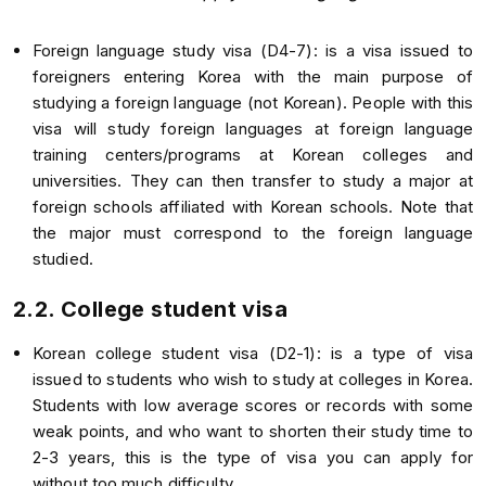
Foreign language study visa (D4-7): is a visa issued to
foreigners entering Korea with the main purpose of
studying a foreign language (not Korean). People with this
visa will study foreign languages at foreign language
training centers/programs at Korean colleges and
universities. They can then transfer to study a major at
foreign schools affiliated with Korean schools. Note that
the major must correspond to the foreign language
studied.
2.2. College student visa
Korean college student visa (D2-1): is a type of visa
issued to students who wish to study at colleges in Korea.
Students with low average scores or records with some
weak points, and who want to shorten their study time to
2-3 years, this is the type of visa you can apply for
without too much difficulty.