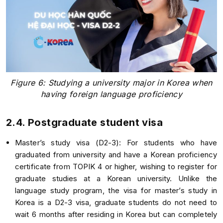
Figure 6: Studying a university major in Korea when
having foreign language proficiency
2.4. Postgraduate student visa
Master’s study visa (D2-3): For students who have
graduated from university and have a Korean proficiency
certificate from TOPIK 4 or higher, wishing to register for
graduate studies at a Korean university. Unlike the
language study program, the visa for master’s study in
Korea is a D2-3 visa, graduate students do not need to
wait 6 months after residing in Korea but can completely