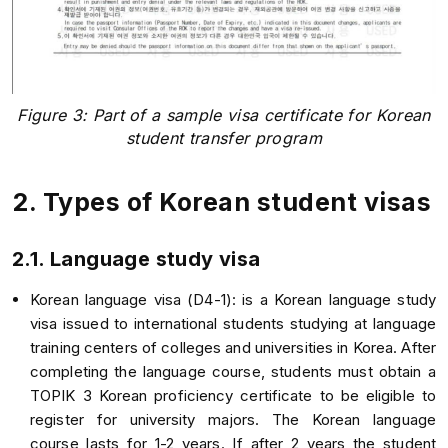
Figure 3: Part of a sample visa certificate for Korean
student transfer program
2. Types of Korean student visas
2.1. Language study visa
Korean language visa (D4-1): is a Korean language study
visa issued to international students studying at language
training centers of colleges and universities in Korea. After
completing the language course, students must obtain a
TOPIK 3 Korean proficiency certificate to be eligible to
register for university majors. The Korean language
course lasts for 1-2 years. If after 2 years the student