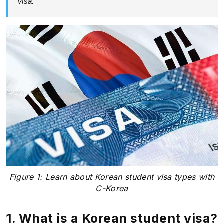
visa.
Figure 1: Learn about Korean student visa types with
C-Korea
1. What is a Korean student visa?