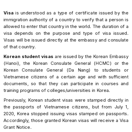
Visa
is understood as a type of certificate issued by the
immigration authority of a country to verify that a person is
allowed to enter that country in the world. The duration of a
visa depends on the purpose and type of visa issued.
Visas will be issued directly at the embassy and consulate
of that country.
Korean student visas
are issued by the Korean Embassy
(Hanoi), the Korean Consulate General (HCMC) or the
Korean Consulate General (Da Nang) to students or
Vietnamese citizens of a certain age and with sufficient
documents, so that they can participate in courses and
training programs of colleges/universities in Korea.
Previously, Korean student visas were stamped directly in
the passports of Vietnamese citizens, but from July 1,
2020, Korea stopped issuing visas stamped on passports.
Accordingly, those granted Korean visas will receive a Visa
Grant Notice.