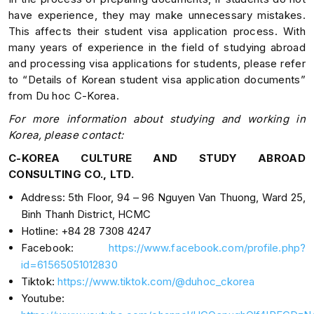
have experience, they may make unnecessary mistakes.
This affects their student visa application process. With
many years of experience in the field of studying abroad
and processing visa applications for students, please refer
to “Details of Korean student visa application documents”
from Du hoc C-Korea.
For more information about studying and working in
Korea, please contact:
C-KOREA CULTURE AND STUDY ABROAD
CONSULTING CO., LTD.
Address: 5th Floor, 94 – 96 Nguyen Van Thuong, Ward 25,
Binh Thanh District, HCMC
Hotline: +84 28 7308 4247
Facebook:
https://www.facebook.com/profile.php?
id=61565051012830
Tiktok:
https://www.tiktok.com/@duhoc_ckorea
Youtube: