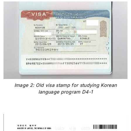
Image 2: Old visa stamp for studying Korean
language program D4-1