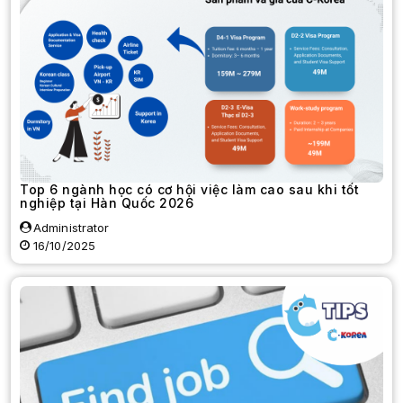
Top 6 ngành học có cơ hội việc làm cao sau khi tốt
nghiệp tại Hàn Quốc 2026
Administrator
16/10/2025