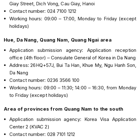
Giay Street, Dich Vong, Cau Giay, Hanoi
Contact number: 024 7100 1212
Working hours: 09:00 – 17:00, Monday to Friday (except
holidays)
Hue, Da Nang, Quang Nam, Quang Ngai area
Application submission agency: Application reception
office (4th floor) – Consulate General of Korea in Da Nang
Address: 26HQ+57J, Bui Ta Han, Khue My, Ngu Hanh Son,
Da Nang
Contact number: 0236 3566 100
Working hours: 09:00 – 11:30; 14:00 – 16:30, from Monday
to Friday (except holidays)
Area of provinces from Quang Nam to the south
Application submission agency: Korea Visa Application
Center 2 (KVAC 2)
Contact number: 028 7101 1212