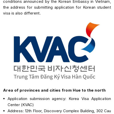
conditions announced by the Korean Embassy in Vietnam,
the address for submitting application for Korean student
visa is also different.
Area of provinces and cities from Hue to the north
Application submission agency: Korea Visa Application
Center (KVAC)
Address: 12th Floor, Discovery Complex Building, 302 Cau