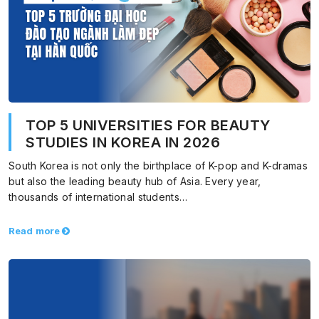
TOP 5 UNIVERSITIES FOR BEAUTY
STUDIES IN KOREA IN 2026
South Korea is not only the birthplace of K-pop and K-dramas
but also the leading beauty hub of Asia. Every year,
thousands of international students…
Read more