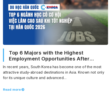
Top 6 Majors with the Highest
Employment Opportunities After
Graduation in Korea 2026
In recent years, South Korea has become one of the most
attractive study-abroad destinations in Asia. Known not only
for its unique culture and advanced…
Read more