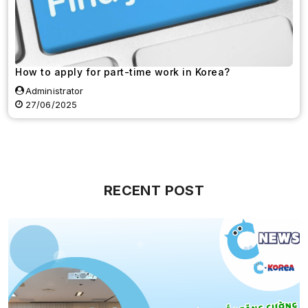
How to apply for part-time work in Korea?
Administrator
27/06/2025
RECENT POST