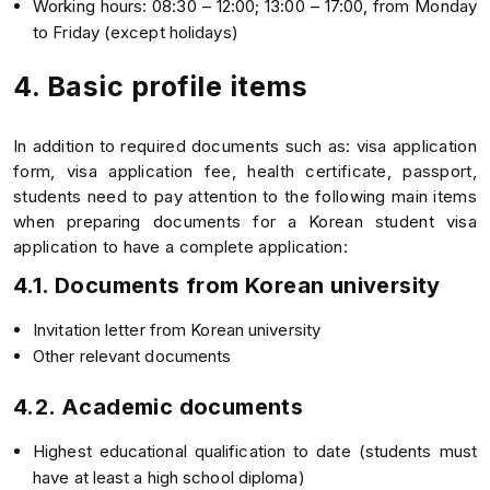
Working hours: 08:30 – 12:00; 13:00 – 17:00, from Monday
to Friday (except holidays)
4. Basic profile items
In addition to required documents such as: visa application
form, visa application fee, health certificate, passport,
students need to pay attention to the following main items
when preparing documents for a Korean student visa
application to have a complete application:
4.1. Documents from Korean university
Invitation letter from Korean university
Other relevant documents
4.2. Academic documents
Highest educational qualification to date (students must
have at least a high school diploma)