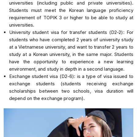
universities (including public and private universities).
Students must meet the Korean language proficiency
requirement of TOPIK 3 or higher to be able to study at
universities.
University student visa for transfer students (D2-2): For
students who have completed 2 years of university study
at a Vietnamese university, and want to transfer 2 years to
study at a Korean university, in the same major. Students
have the opportunity to experience a new learning
environment, and study in depth in a second language.
Exchange student visa (D2-6): is a type of visa issued to
exchange students (students receiving exchange
scholarships between two schools, visa duration will
depend on the exchange program).