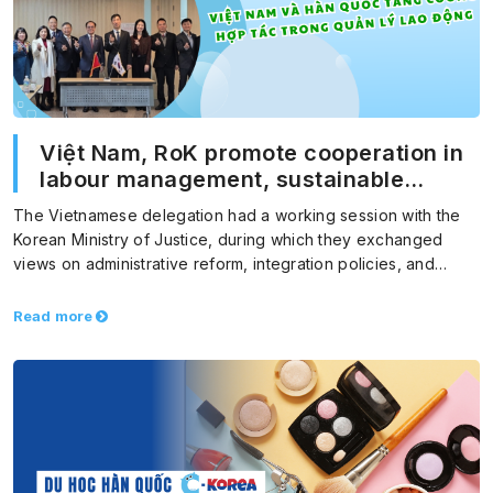
Việt Nam, RoK promote cooperation in
labour management, sustainable
migration
The Vietnamese delegation had a working session with the
Korean Ministry of Justice, during which they exchanged
views on administrative reform, integration policies, and
foreign…
Read more