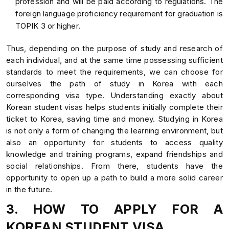
profession and will be paid according to regulations. The
foreign language proficiency requirement for graduation is
TOPIK 3 or higher.
Thus, depending on the purpose of study and research of
each individual, and at the same time possessing sufficient
standards to meet the requirements, we can choose for
ourselves the path of study in Korea with each
corresponding visa type. Understanding exactly about
Korean student visas helps students initially complete their
ticket to Korea, saving time and money. Studying in Korea
is not only a form of changing the learning environment, but
also an opportunity for students to access quality
knowledge and training programs, expand friendships and
social relationships. From there, students have the
opportunity to open up a path to build a more solid career
in the future.
3. HOW TO APPLY FOR A
KOREAN STUDENT VISA