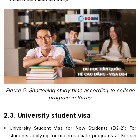
Figure 5: Shortening study time according to college
program in Korea
2.3. University student visa
University Student Visa for New Students (D2-2): For
students applying for undergraduate programs at Korean