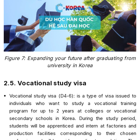
Figure 7: Expanding your future after graduating from
university in Korea
2.5. Vocational study visa
Vocational study visa (D4-6): is a type of visa issued to
individuals who want to study a vocational training
program for up to 2 years at colleges or vocational
secondary schools in Korea. During the study period,
students will be apprenticed and intern at factories and
production facilities corresponding to their chosen