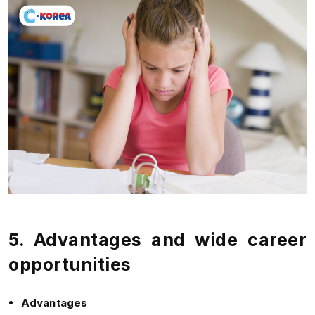
5. Advantages and wide career
opportunities
Advantages