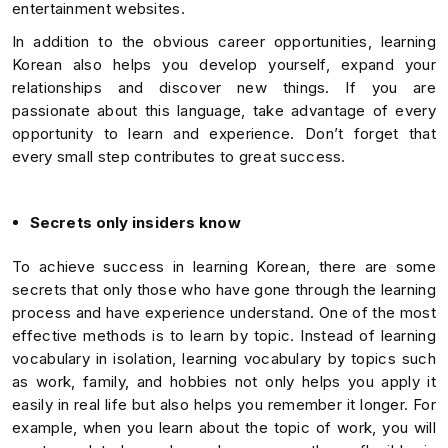
entertainment websites.
In addition to the obvious career opportunities, learning
Korean also helps you develop yourself, expand your
relationships and discover new things. If you are
passionate about this language, take advantage of every
opportunity to learn and experience. Don’t forget that
every small step contributes to great success.
Secrets only insiders know
To achieve success in learning Korean, there are some
secrets that only those who have gone through the learning
process and have experience understand. One of the most
effective methods is to learn by topic. Instead of learning
vocabulary in isolation, learning vocabulary by topics such
as work, family, and hobbies not only helps you apply it
easily in real life but also helps you remember it longer. For
example, when you learn about the topic of work, you will