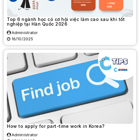
Top 6 ngành học có cơ hội việc làm cao sau khi tốt
nghiệp tại Hàn Quốc 2026
Administrator
16/10/2025
How to apply for part-time work in Korea?
Administrator