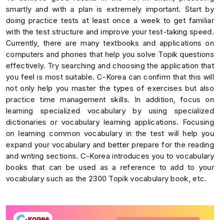
smartly and with a plan is extremely important. Start by
doing practice tests at least once a week to get familiar
with the test structure and improve your test-taking speed.
Currently, there are many textbooks and applications on
computers and phones that help you solve Topik questions
effectively. Try searching and choosing the application that
you feel is most suitable. C-Korea can confirm that this will
not only help you master the types of exercises but also
practice time management skills. In addition, focus on
learning specialized vocabulary by using specialized
dictionaries or vocabulary learning applications. Focusing
on learning common vocabulary in the test will help you
expand your vocabulary and better prepare for the reading
and writing sections. C-Korea introduces you to vocabulary
books that can be used as a reference to add to your
vocabulary such as the 2300 Topik vocabulary book, etc.