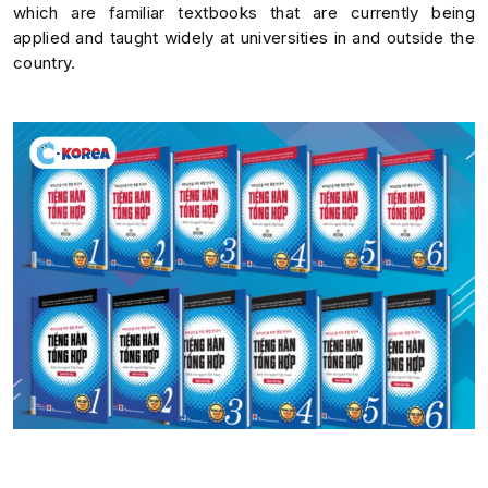
which are familiar textbooks that are currently being
applied and taught widely at universities in and outside the
country.