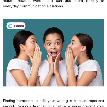
master related words and can use them flexibly in
everyday communication situations.
Finding someone to edit your writing is also an important
secret. Having a teacher or a native speaker correct your