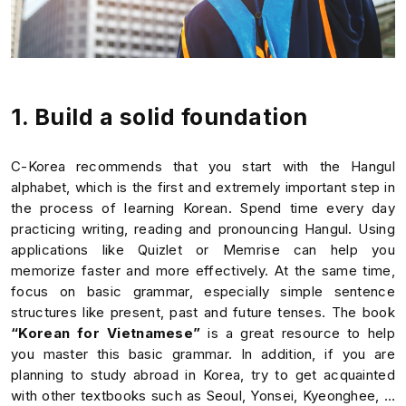
1. Build a solid foundation
C-Korea recommends that you start with the Hangul
alphabet, which is the first and extremely important step in
the process of learning Korean. Spend time every day
practicing writing, reading and pronouncing Hangul. Using
applications like Quizlet or Memrise can help you
memorize faster and more effectively. At the same time,
focus on basic grammar, especially simple sentence
structures like present, past and future tenses. The book
“Korean for Vietnamese”
is a great resource to help
you master this basic grammar. In addition, if you are
planning to study abroad in Korea, try to get acquainted
with other textbooks such as Seoul, Yonsei, Kyeonghee, …