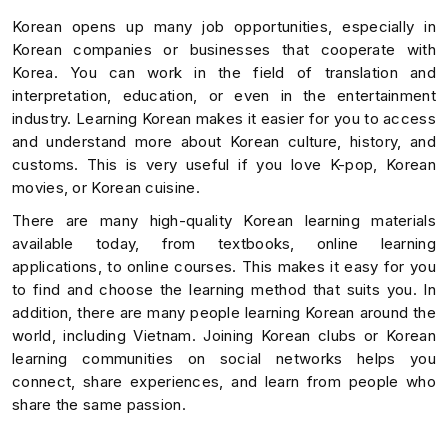
Korean opens up many job opportunities, especially in
Korean companies or businesses that cooperate with
Korea. You can work in the field of translation and
interpretation, education, or even in the entertainment
industry. Learning Korean makes it easier for you to access
and understand more about Korean culture, history, and
customs. This is very useful if you love K-pop, Korean
movies, or Korean cuisine.
There are many high-quality Korean learning materials
available today, from textbooks, online learning
applications, to online courses. This makes it easy for you
to find and choose the learning method that suits you. In
addition, there are many people learning Korean around the
world, including Vietnam. Joining Korean clubs or Korean
learning communities on social networks helps you
connect, share experiences, and learn from people who
share the same passion.