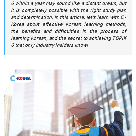
6 within a year may sound like a distant dream, but
it is completely possible with the right study plan
and determination. In this article, let’s learn with C-
Korea about effective Korean learning methods,
the benefits and difficulties in the process of
learning Korean, and the secret to achieving TOPIK
6 that only industry insiders know!