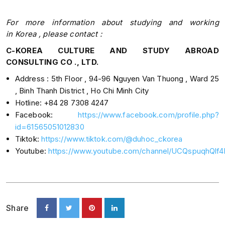
For
more
information about studying and
working
in
Korea , please
contact :​​
C-KOREA CULTURE AND STUDY ABROAD
CONSULTING CO ., LTD.
Address : 5th Floor , 94-96 Nguyen Van Thuong , Ward 25
, Binh Thanh District , Ho Chi Minh City
Hotline: +84 28 7308 4247
Facebook:
https://www.facebook.com/profile.php?
id=61565051012830
Tiktok:
https://www.tiktok.com/@duhoc_ckorea
Youtube:
https://www.youtube.com/channel/UCQspuqhQl
Share