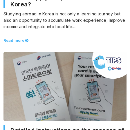
Korea?
Studying abroad in Korea is not only a learning journey but
also an opportunity to accumulate work experience, improve
income and integrate into local life.…
Read more