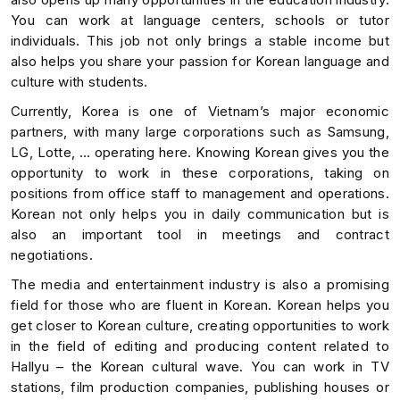
You can work at language centers, schools or tutor
individuals. This job not only brings a stable income but
also helps you share your passion for Korean language and
culture with students.
Currently, Korea is one of Vietnam’s major economic
partners, with many large corporations such as Samsung,
LG, Lotte, … operating here. Knowing Korean gives you the
opportunity to work in these corporations, taking on
positions from office staff to management and operations.
Korean not only helps you in daily communication but is
also an important tool in meetings and contract
negotiations.
The media and entertainment industry is also a promising
field for those who are fluent in Korean. Korean helps you
get closer to Korean culture, creating opportunities to work
in the field of editing and producing content related to
Hallyu – the Korean cultural wave. You can work in TV
stations, film production companies, publishing houses or