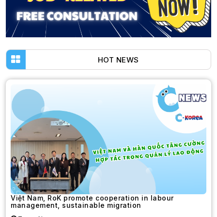
HOT NEWS
Việt Nam, RoK promote cooperation in labour
management, sustainable migration