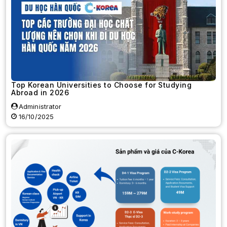
Top Korean Universities to Choose for Studying
Abroad in 2026
Administrator
16/10/2025