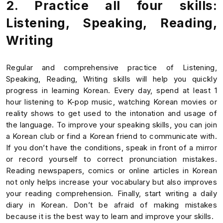
2. Practice all four skills:
Listening, Speaking, Reading,
Writing
Regular and comprehensive practice of Listening,
Speaking, Reading, Writing skills will help you quickly
progress in learning Korean. Every day, spend at least 1
hour listening to K-pop music, watching Korean movies or
reality shows to get used to the intonation and usage of
the language. To improve your speaking skills, you can join
a Korean club or find a Korean friend to communicate with.
If you don’t have the conditions, speak in front of a mirror
or record yourself to correct pronunciation mistakes.
Reading newspapers, comics or online articles in Korean
not only helps increase your vocabulary but also improves
your reading comprehension. Finally, start writing a daily
diary in Korean. Don’t be afraid of making mistakes
because it is the best way to learn and improve your skills.