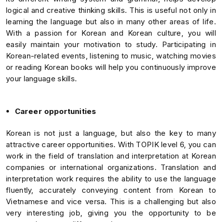
logical and creative thinking skills. This is useful not only in
learning the language but also in many other areas of life.
With a passion for Korean and Korean culture, you will
easily maintain your motivation to study. Participating in
Korean-related events, listening to music, watching movies
or reading Korean books will help you continuously improve
your language skills.
Career opportunities
Korean is not just a language, but also the key to many
attractive career opportunities. With TOPIK level 6, you can
work in the field of translation and interpretation at Korean
companies or international organizations. Translation and
interpretation work requires the ability to use the language
fluently, accurately conveying content from Korean to
Vietnamese and vice versa. This is a challenging but also
very interesting job, giving you the opportunity to be