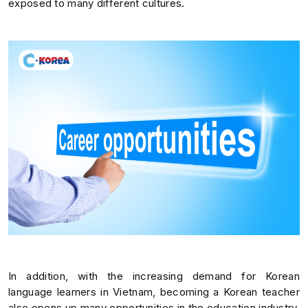
exposed to many different cultures.
In addition, with the increasing demand for Korean
language learners in Vietnam, becoming a Korean teacher
also opens up many opportunities in the education industry.