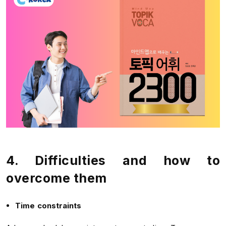
4. Difficulties and how to
overcome them
Time constraints