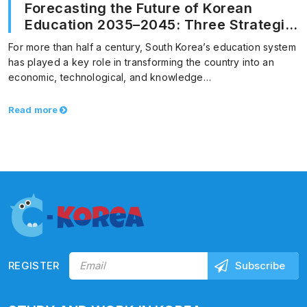
Forecasting the Future of Korean
Education 2035–2045: Three Strategic
Paths for Educational Innovation
For more than half a century, South Korea’s education system
has played a key role in transforming the country into an
economic, technological, and knowledge…
Read more
REGISTER