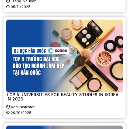
Trang Nguyen
05/11/2025
TOP 5 UNIVERSITIES FOR BEAUTY STUDIES IN KOREA
IN 2026
Administrator
29/10/2025