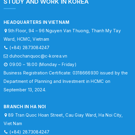
STUDY AND WORK IN KOREA
HEADQUARTERS IN VIETNAM
5th Floor, 94 – 96 Nguyen Van Thuong, Thanh My Tay
Ward, HCMC, Vietnam
(+84) 2873084247
duhochanquoc@c-korea.vn
09:00 – 18:00 (Monday – Friday)
Business Registration Certificate: 0318666930 issued by the
Department of Planning and Investment in HCMC on
September 13, 2024.
BRANCH IN HA NOI
89 Tran Quoc Hoan Street, Cau Giay Ward, Ha Noi City,
Viet Nam
(+84) 2873084247