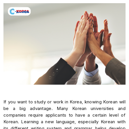
If you want to study or work in Korea, knowing Korean will
be a big advantage. Many Korean universities and
companies require applicants to have a certain level of
Korean. Learning a new language, especially Korean with
its different writing system and grammar, helps develop