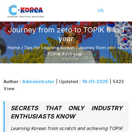
VN
Journey from zero to TOPIK 6 in 1
year
Home
/
Tips for Learning Korean
/
Journey from zero to
TOPIK 6 in 1 year
Author :
Administrator
| Updated :
16-01-2025
| 5423
View
SECRETS THAT ONLY INDUSTRY
ENTHUSIASTS KNOW
Learning Korean from scratch and achieving TOPIK