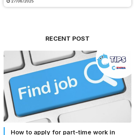
27/06/2025
RECENT POST
How to apply for part-time work in