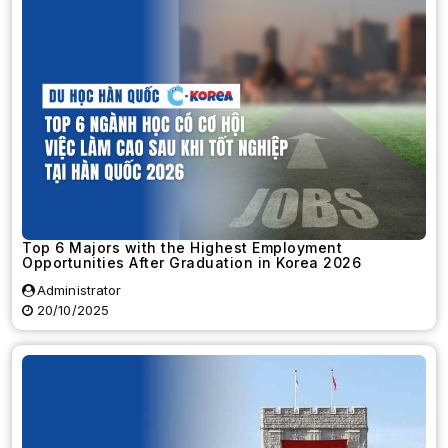
Top 6 Majors with the Highest Employment
Opportunities After Graduation in Korea 2026
Administrator
20/10/2025