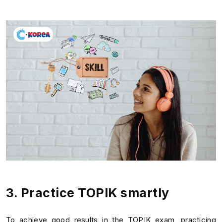
3. Practice TOPIK smartly
To achieve good results in the TOPIK exam, practicing