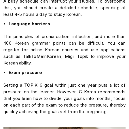
A busy schedule can interrupt your studies. To overcome
this, you should create a detailed schedule, spending at
least 4-5 hours a day to study Korean.
Language barriers
The principles of pronunciation, inflection, and more than
400 Korean grammar points can be difficult. You can
register for online Korean courses and use applications
such as TalkToMeInKorean, Migii Topik to improve your
Korean ability.
Exam pressure
Setting a TOPIK 6 goal within just one year puts a lot of
pressure on the learner. However, C-Korea recommends
that you learn how to divide your goals into months, focus
on each part of the exam to reduce the pressure, thereby
quickly achieving the goals set from the beginning.