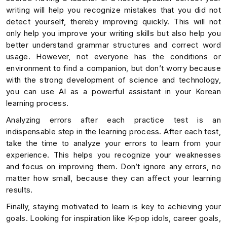
writing will help you recognize mistakes that you did not
detect yourself, thereby improving quickly. This will not
only help you improve your writing skills but also help you
better understand grammar structures and correct word
usage. However, not everyone has the conditions or
environment to find a companion, but don’t worry because
with the strong development of science and technology,
you can use AI as a powerful assistant in your Korean
learning process.
Analyzing errors after each practice test is an
indispensable step in the learning process. After each test,
take the time to analyze your errors to learn from your
experience. This helps you recognize your weaknesses
and focus on improving them. Don’t ignore any errors, no
matter how small, because they can affect your learning
results.
Finally, staying motivated to learn is key to achieving your
goals. Looking for inspiration like K-pop idols, career goals,