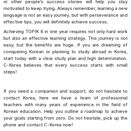
or other people’s success stories will help you stay
motivated to keep trying. Always remember, learning a new
language is not an easy journey, but with perseverance and
effective tips, you will definitely achieve success.
Achieving TOPIK 6 in one year requires not only hard work
but also an effective learning strategy. This journey is not
easy, but the benefits are huge. If you are dreaming of
conquering Korean or planning to study abroad in Korea,
start today with a clear study plan and high determination.
C-Korea believes that every success starts with small
steps!
If you need a companion and support, do not hesitate to
contact Korea, here we have a team of professional
teachers with many years of experience in the field of
Korean education. Help you outline a roadmap to achieve
your goals starting from zero. Do not hesitate, pick up the
phone and contact C-Korea now!