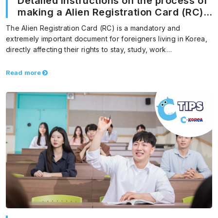
Detailed instructions on the process of
making a Alien Registration Card (RC)
in Korea
The Alien Registration Card (RC) is a mandatory and
extremely important document for foreigners living in Korea,
directly affecting their rights to stay, study, work…
Read more