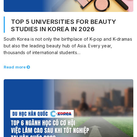
TOP 5 UNIVERSITIES FOR BEAUTY
STUDIES IN KOREA IN 2026
South Korea is not only the birthplace of K-pop and K-dramas
but also the leading beauty hub of Asia. Every year,
thousands of international students…
Read more