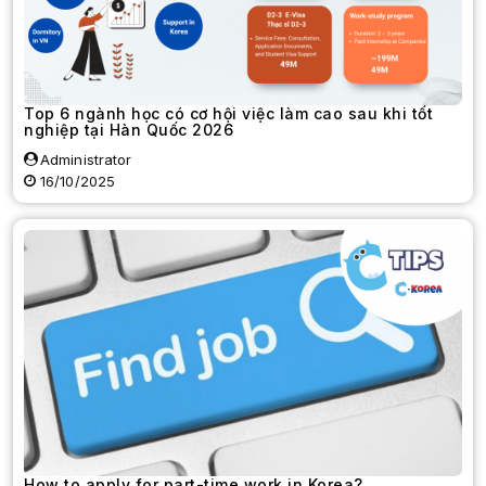
Top 6 ngành học có cơ hội việc làm cao sau khi tốt
nghiệp tại Hàn Quốc 2026
Administrator
16/10/2025
How to apply for part-time work in Korea?