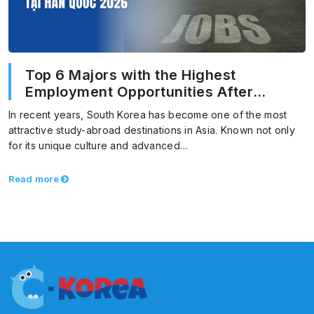
Top 6 Majors with the Highest
Employment Opportunities After
Graduation in Korea 2026
In recent years, South Korea has become one of the most
attractive study-abroad destinations in Asia. Known not only
for its unique culture and advanced…
Read more