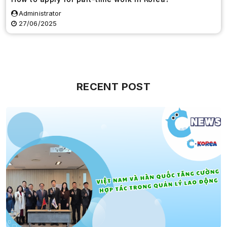
Administrator
27/06/2025
RECENT POST