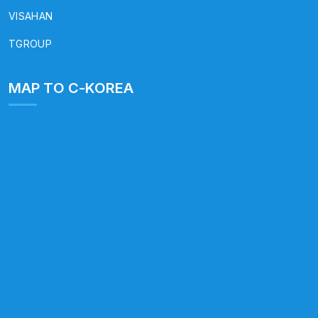
VISAHAN
TGROUP
MAP TO C-KOREA