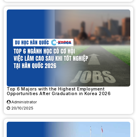
Top 6 Majors with the Highest Employment
Opportunities After Graduation in Korea 2026
Administrator
20/10/2025