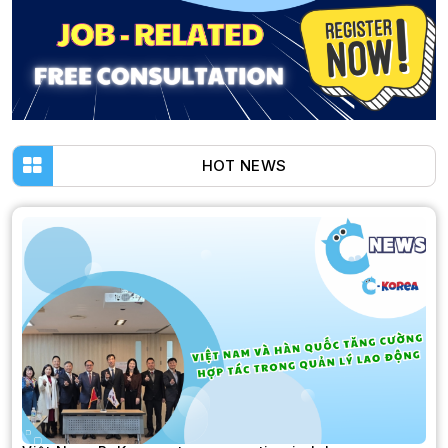
HOT NEWS