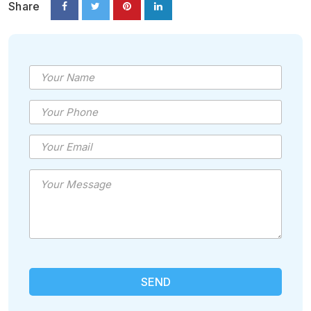
Share