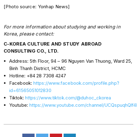
[Photo source: Yonhap News]
For more information about studying and working in
Korea, please contact:
C-KOREA CULTURE AND STUDY ABROAD
CONSULTING CO., LTD.
Address: 5th Floor, 94 – 96 Nguyen Van Thuong, Ward 25,
Binh Thanh District, HCMC
Hotline: +84 28 7308 4247
Facebook:
https://www.facebook.com/profile.php?
id=61565051012830
Tiktok:
https://www.tiktok.com/@duhoc_ckorea
Youtube:
https://www.youtube.com/channel/UCQspuqhQl