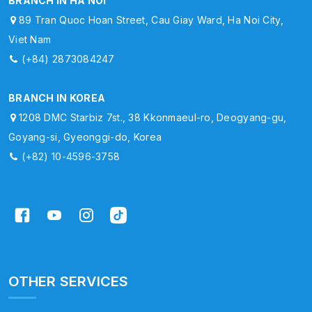
BRANCH IN HA NOI
89 Tran Quoc Hoan Street, Cau Giay Ward, Ha Noi City,
Viet Nam
(+84) 2873084247
BRANCH IN KOREA
1208 DMC Starbiz 7st., 38 Kkonmaeul-ro, Deogyang-gu,
Goyang-si, Gyeonggi-do, Korea
(+82) 10-4596-3758
OTHER SERVICES