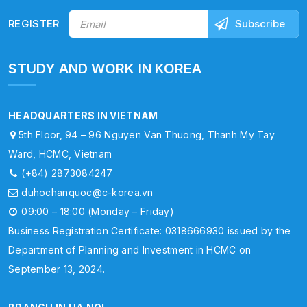
REGISTER
STUDY AND WORK IN KOREA
HEADQUARTERS IN VIETNAM
5th Floor, 94 – 96 Nguyen Van Thuong, Thanh My Tay
Ward, HCMC, Vietnam
(+84) 2873084247
duhochanquoc@c-korea.vn
09:00 – 18:00 (Monday – Friday)
Business Registration Certificate: 0318666930 issued by the
Department of Planning and Investment in HCMC on
September 13, 2024.