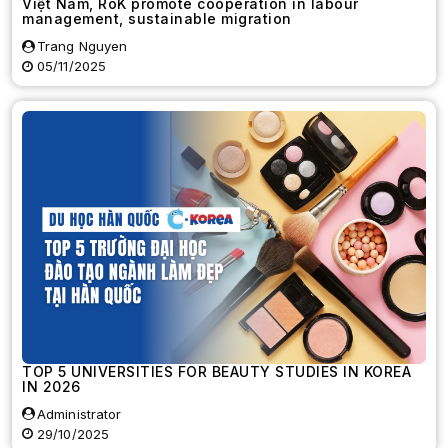
Việt Nam, RoK promote cooperation in labour
management, sustainable migration
Trang Nguyen
05/11/2025
TOP 5 UNIVERSITIES FOR BEAUTY STUDIES IN KOREA
IN 2026
Administrator
29/10/2025