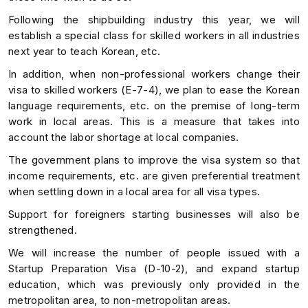
Following the shipbuilding industry this year, we will
establish a special class for skilled workers in all industries
next year to teach Korean, etc.
In addition, when non-professional workers change their
visa to skilled workers (E-7-4), we plan to ease the Korean
language requirements, etc. on the premise of long-term
work in local areas. This is a measure that takes into
account the labor shortage at local companies.
The government plans to improve the visa system so that
income requirements, etc. are given preferential treatment
when settling down in a local area for all visa types.
Support for foreigners starting businesses will also be
strengthened.
We will increase the number of people issued with a
Startup Preparation Visa (D-10-2), and expand startup
education, which was previously only provided in the
metropolitan area, to non-metropolitan areas.