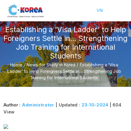
VN
Establishing a ‘Visa Ladder’ to Help
Foreigners Settle in… Strengthening
Job Training for International
Students
Home
/
News for Study in Korea
/
Establishing a ‘Visa
Ladder’ to Help Foreigners Settle in… Strengthening Job
Training for International Students
Author :
Administrator
| Updated :
23-10-2024
| 604
View