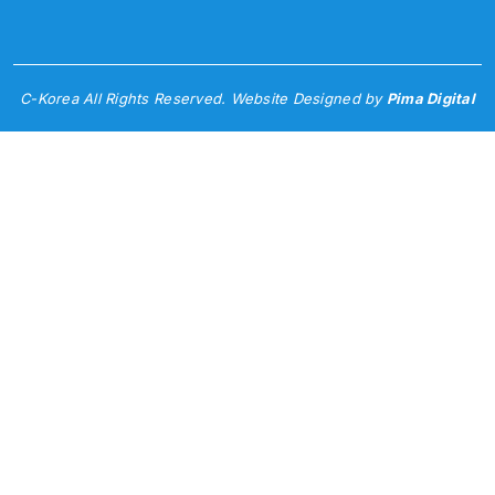
C-Korea All Rights Reserved. Website Designed by
Pima Digital