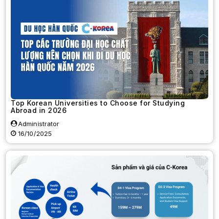
Top Korean Universities to Choose for Studying
Abroad in 2026
Administrator
16/10/2025