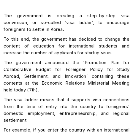
The government is creating a step-by-step visa
conversion, or so-called ‘visa ladder’, to encourage
foreigners to settle in Korea.
To this end, the government has decided to change the
content of education for international students and
increase the number of applicants for startup visas.
The government announced the ‘Promotion Plan for
Collaborative Budget for Foreigner Policy for Study
Abroad, Settlement, and Innovation’ containing these
contents at the Economic Relations Ministerial Meeting
held today (7th).
The visa ladder means that it supports visa connections
from the time of entry into the country to foreigners’
domestic employment, entrepreneurship, and regional
settlement.
For example, if you enter the country with an international