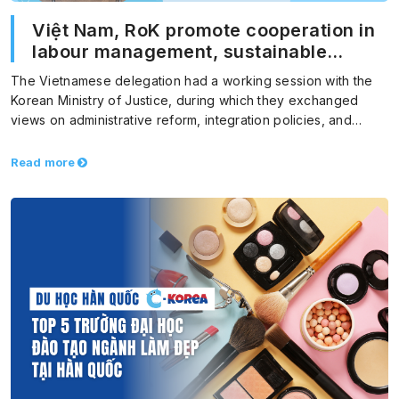
Việt Nam, RoK promote cooperation in
labour management, sustainable
migration
The Vietnamese delegation had a working session with the
Korean Ministry of Justice, during which they exchanged
views on administrative reform, integration policies, and
foreign…
Read more