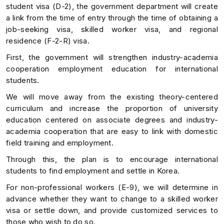
student visa (D-2), the government department will create
a link from the time of entry through the time of obtaining a
job-seeking visa, skilled worker visa, and regional
residence (F-2-R) visa.
First, the government will strengthen industry-academia
cooperation employment education for international
students.
We will move away from the existing theory-centered
curriculum and increase the proportion of university
education centered on associate degrees and industry-
academia cooperation that are easy to link with domestic
field training and employment.
Through this, the plan is to encourage international
students to find employment and settle in Korea.
For non-professional workers (E-9), we will determine in
advance whether they want to change to a skilled worker
visa or settle down, and provide customized services to
those who wish to do so.