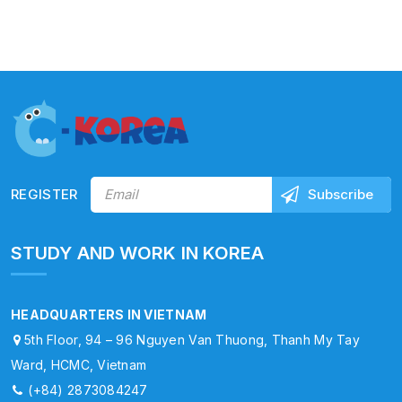
REGISTER
STUDY AND WORK IN KOREA
HEADQUARTERS IN VIETNAM
5th Floor, 94 – 96 Nguyen Van Thuong, Thanh My Tay
Ward, HCMC, Vietnam
(+84) 2873084247