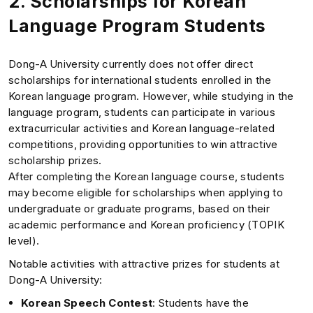
2.
Scholarships for Korean
Language Program Students
Dong-A University currently does not offer direct
scholarships for international students enrolled in the
Korean language program. However, while studying in the
language program, students can participate in various
extracurricular activities and Korean language-related
competitions, providing opportunities to win attractive
scholarship prizes.
After completing the Korean language course, students
may become eligible for scholarships when applying to
undergraduate or graduate programs, based on their
academic performance and Korean proficiency (TOPIK
level).
Notable activities with attractive prizes for students at
Dong-A University:
Korean Speech Contest
: Students have the