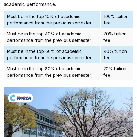
academic performance.
Must be in the top 10% of academic
100% tuition
performance from the previous semester
fee
Must be in the top 40% of academic
70% tuition
performance from the previous semester.
fee
Must be in the top 60% of academic
40% tuition
performance from the previous semester.
fee
Must be in the top 80% of academic
20% tuition
performance from the previous semester.
fee