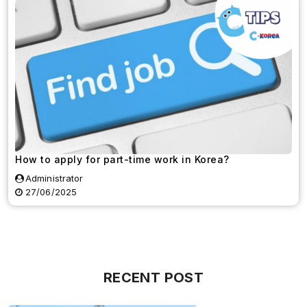
How to apply for part-time work in Korea?
Administrator
27/06/2025
RECENT POST