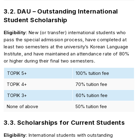
3.2. DAU – Outstanding International
Student Scholarship
Eligibility
: New (or transfer) international students who
pass the special admission process, have completed at
least two semesters at the university’s Korean Language
Institute, and have maintained an attendance rate of 80%
or higher during their final two semesters.
TOPIK 5+
100% tuition fee
TOPIK 4+
70% tuition fee
TOPIK 3+
60% tuition fee
None of above
50% tuition fee
3.3. Scholarships for Current Students
Eligibility
: International students with outstanding