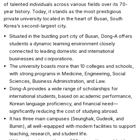
of talented individuals across various fields over its 70-
year history. Today, it stands as the most prestigious
private university located in the heart of Busan, South
Korea’s second-largest city.
Situated in the bustling port city of Busan, Dong-A offers
students a dynamic learning environment closely
connected to leading domestic and international
businesses and corporations.
The university boasts more than 10 colleges and schools,
with strong programs in Medicine, Engineering, Social
Sciences, Business Administration, and Law.
Dong-A provides a wide range of scholarships for
international students, based on academic performance,
Korean language proficiency, and financial need—
significantly reducing the cost of studying abroad.
It has three main campuses (Seunghak, Gudeok, and
Bumin), all well-equipped with modern facilities to support
teaching, research, and student life.