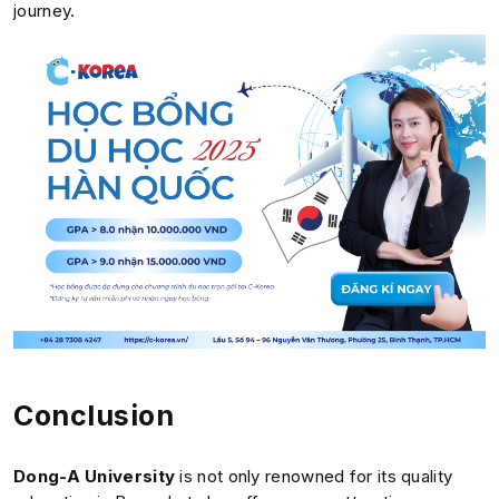
journey.
Conclusion
Dong-A University
is not only renowned for its quality