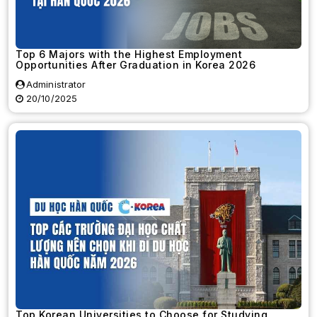
Top 6 Majors with the Highest Employment
Opportunities After Graduation in Korea 2026
Administrator
20/10/2025
Top Korean Universities to Choose for Studying