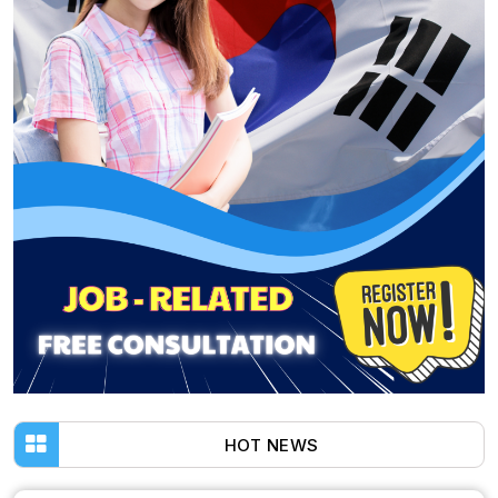
HOT NEWS