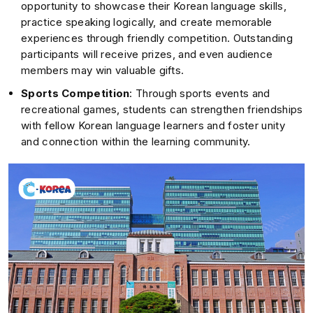
opportunity to showcase their Korean language skills,
practice speaking logically, and create memorable
experiences through friendly competition. Outstanding
participants will receive prizes, and even audience
members may win valuable gifts.
Sports Competition
: Through sports events and
recreational games, students can strengthen friendships
with fellow Korean language learners and foster unity
and connection within the learning community.