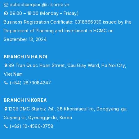
duhochanquoc@c-korea.vn
09:00 – 18:00 (Monday – Friday)
Business Registration Certificate: 0318666930 issued by the
Department of Planning and Investment in HCMC on
September 13, 2024.
BRANCH IN HA NOI
89 Tran Quoc Hoan Street, Cau Giay Ward, Ha Noi City,
Viet Nam
(+84) 2873084247
BRANCH IN KOREA
1208 DMC Starbiz 7st., 38 Kkonmaeul-ro, Deogyang-gu,
Goyang-si, Gyeonggi-do, Korea
(+82) 10-4596-3758