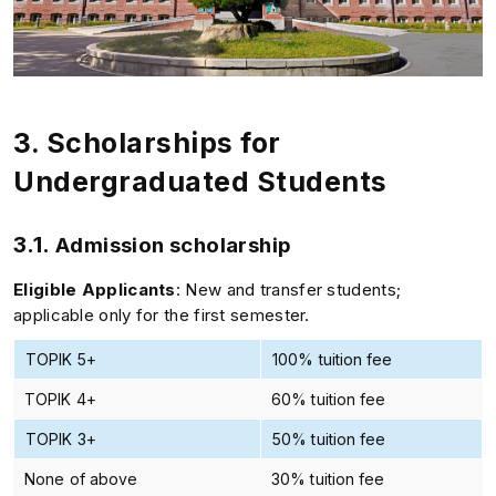
3.
Scholarships for
Undergraduated Students
3.1.
Admission scholarship
Eligible Applicants
: New and transfer students;
applicable only for the first semester.
TOPIK 5+
100% tuition fee
TOPIK 4+
60% tuition fee
TOPIK 3+
50% tuition fee
None of above
30% tuition fee