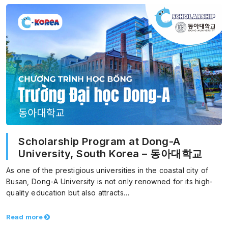
Scholarship Program at Dong-A
University, South Korea – 동아대학교
As one of the prestigious universities in the coastal city of
Busan, Dong-A University is not only renowned for its high-
quality education but also attracts…
Read more