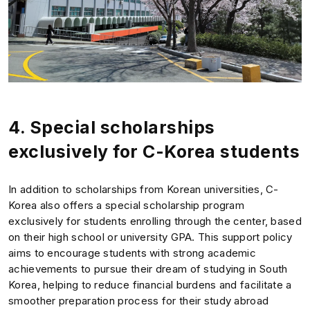
4. Special scholarships
exclusively for C-Korea students
In addition to scholarships from Korean universities, C-
Korea also offers a special scholarship program
exclusively for students enrolling through the center, based
on their high school or university GPA. This support policy
aims to encourage students with strong academic
achievements to pursue their dream of studying in South
Korea, helping to reduce financial burdens and facilitate a
smoother preparation process for their study abroad