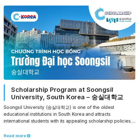
Scholarship Program at Soongsil
University, South Korea – 숭실대학교
Soongsil University (숭실대학교) is one of the oldest
educational institutions in South Korea and attracts
international students with its appealing scholarship policies.
With the goal…
Read more