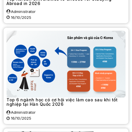
Abroad in 2026
Administrator
16/10/2025
Top 6 ngành học có cơ hội việc làm cao sau khi tốt
nghiệp tại Hàn Quốc 2026
Administrator
16/10/2025