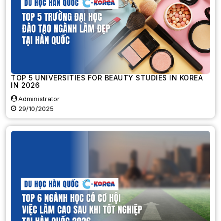
TOP 5 UNIVERSITIES FOR BEAUTY STUDIES IN KOREA
IN 2026
Administrator
29/10/2025