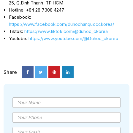
25, Q.Bình Thạnh, TP.HCM
Hotline: +84 28 7308 4247
Facebook:
https://www.facebook.com/duhochanquocckorea/
Tiktok:
https://www.tiktok.com/@duhoc_ckorea
Youtube:
https://www.youtube.com/@Duhoc_ckorea
Share