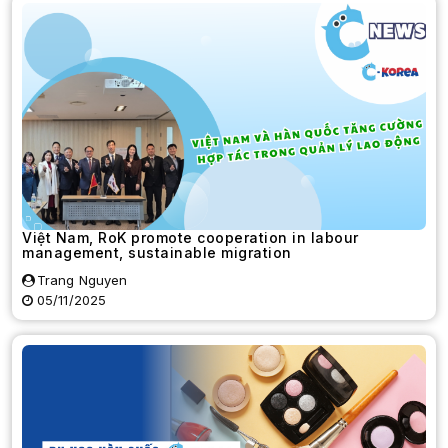
Việt Nam, RoK promote cooperation in labour
management, sustainable migration
Trang Nguyen
05/11/2025