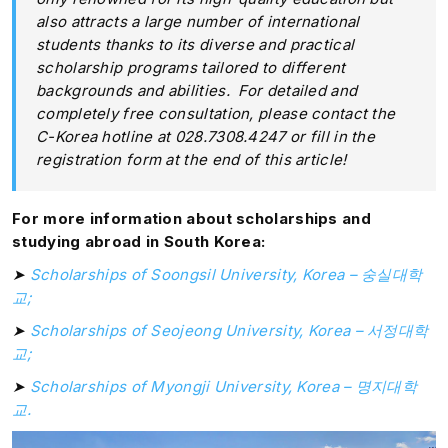
also attracts a large number of international
students thanks to its diverse and practical
scholarship programs tailored to different
backgrounds and abilities. For detailed and
completely free consultation, please contact the
C-Korea hotline at 028.7308.4247 or fill in the
registration form at the end of this article!
For more information about scholarships and
studying abroad in South Korea:
➤
Scholarships of Soongsil University, Korea
– 숭실대학
교;
➤
Scholarships of Seojeong University, Korea
– 서정대학
교;
➤
Scholarships of Myongji University, Korea
– 명지대학
교.