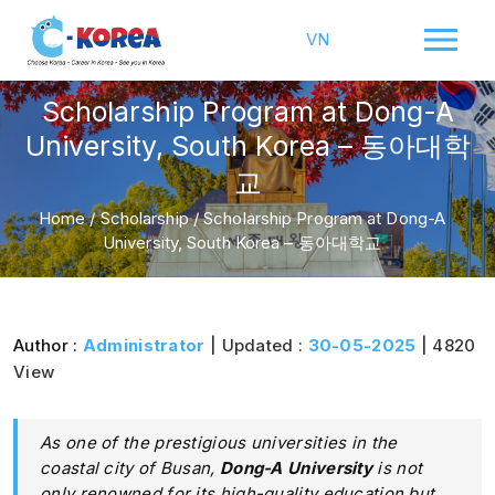
VN
Scholarship Program at Dong-A
University, South Korea – 동아대학
교
Home
/
Scholarship
/
Scholarship Program at Dong-A
University, South Korea – 동아대학교
Author :
Administrator
| Updated :
30-05-2025
| 4820
View
As one of the prestigious universities in the
coastal city of Busan,
Dong-A University
is not
only renowned for its high-quality education but