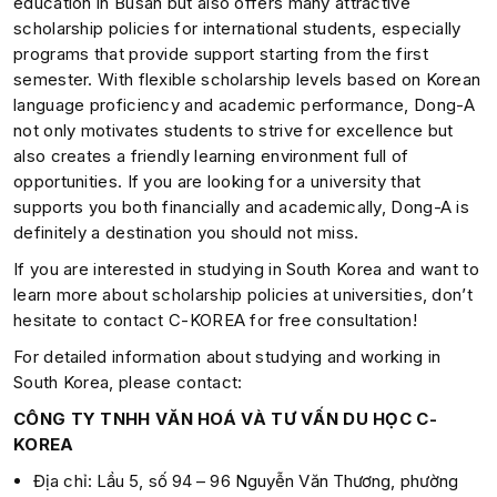
education in Busan but also offers many attractive
scholarship policies for international students, especially
programs that provide support starting from the first
semester. With flexible scholarship levels based on Korean
language proficiency and academic performance, Dong-A
not only motivates students to strive for excellence but
also creates a friendly learning environment full of
opportunities. If you are looking for a university that
supports you both financially and academically, Dong-A is
definitely a destination you should not miss.
If you are interested in studying in South Korea and want to
learn more about scholarship policies at universities, don’t
hesitate to contact C-KOREA for free consultation!
For detailed information about studying and working in
South Korea, please contact:
CÔNG TY TNHH VĂN HOÁ VÀ TƯ VẤN DU HỌC C-
KOREA
Địa chỉ: Lầu 5, số 94 – 96 Nguyễn Văn Thương, phường