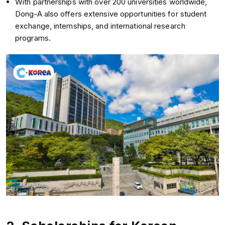
With partnerships with over 200 universities worldwide,
Dong-A also offers extensive opportunities for student
exchange, internships, and international research
programs.