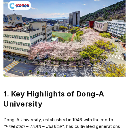
1.
Key Highlights of Dong-A
University
Dong-A University, established in 1946 with the motto
“Freedom – Truth – Justice”
, has cultivated generations