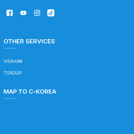
OTHER SERVICES
VISAHAN
TGROUP
MAP TO C-KOREA