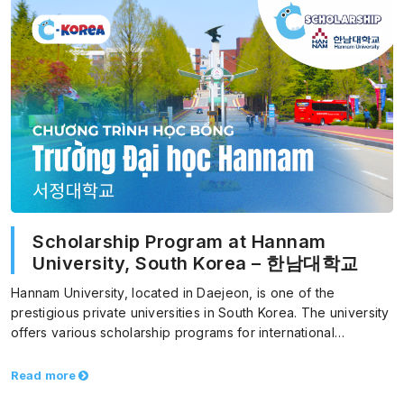
Scholarship Program at Hannam
University, South Korea – 한남대학교
Hannam University, located in Daejeon, is one of the
prestigious private universities in South Korea. The university
offers various scholarship programs for international
students, helping…
Read more